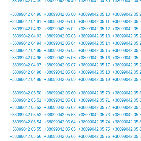
+38099042 04 39
+38099042 04 49
+38099042 04 59
+38099042 04 
+38099042 04 90
+38099042 05 00
+38099042 05 10
+38099042 05 
+38099042 04 91
+38099042 05 01
+38099042 05 11
+38099042 05 
+38099042 04 92
+38099042 05 02
+38099042 05 12
+38099042 05 
+38099042 04 93
+38099042 05 03
+38099042 05 13
+38099042 05 
+38099042 04 94
+38099042 05 04
+38099042 05 14
+38099042 05 
+38099042 04 95
+38099042 05 05
+38099042 05 15
+38099042 05 
+38099042 04 96
+38099042 05 06
+38099042 05 16
+38099042 05 
+38099042 04 97
+38099042 05 07
+38099042 05 17
+38099042 05 
+38099042 04 98
+38099042 05 08
+38099042 05 18
+38099042 05 
+38099042 04 99
+38099042 05 09
+38099042 05 19
+38099042 05 
+38099042 05 50
+38099042 05 60
+38099042 05 70
+38099042 05 
+38099042 05 51
+38099042 05 61
+38099042 05 71
+38099042 05 
+38099042 05 52
+38099042 05 62
+38099042 05 72
+38099042 05 
+38099042 05 53
+38099042 05 63
+38099042 05 73
+38099042 05 
+38099042 05 54
+38099042 05 64
+38099042 05 74
+38099042 05 
+38099042 05 55
+38099042 05 65
+38099042 05 75
+38099042 05 
+38099042 05 56
+38099042 05 66
+38099042 05 76
+38099042 05 