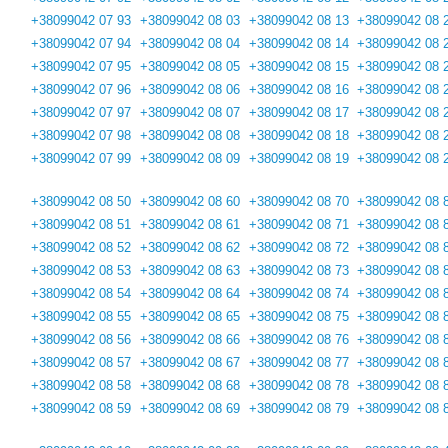
+38099042 07 93
+38099042 08 03
+38099042 08 13
+38099042 08 
+38099042 07 94
+38099042 08 04
+38099042 08 14
+38099042 08 
+38099042 07 95
+38099042 08 05
+38099042 08 15
+38099042 08 
+38099042 07 96
+38099042 08 06
+38099042 08 16
+38099042 08 
+38099042 07 97
+38099042 08 07
+38099042 08 17
+38099042 08 
+38099042 07 98
+38099042 08 08
+38099042 08 18
+38099042 08 
+38099042 07 99
+38099042 08 09
+38099042 08 19
+38099042 08 
+38099042 08 50
+38099042 08 60
+38099042 08 70
+38099042 08 
+38099042 08 51
+38099042 08 61
+38099042 08 71
+38099042 08 
+38099042 08 52
+38099042 08 62
+38099042 08 72
+38099042 08 
+38099042 08 53
+38099042 08 63
+38099042 08 73
+38099042 08 
+38099042 08 54
+38099042 08 64
+38099042 08 74
+38099042 08 
+38099042 08 55
+38099042 08 65
+38099042 08 75
+38099042 08 
+38099042 08 56
+38099042 08 66
+38099042 08 76
+38099042 08 
+38099042 08 57
+38099042 08 67
+38099042 08 77
+38099042 08 
+38099042 08 58
+38099042 08 68
+38099042 08 78
+38099042 08 
+38099042 08 59
+38099042 08 69
+38099042 08 79
+38099042 08 