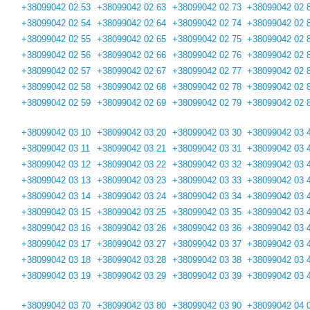
+38099042 02 53
+38099042 02 63
+38099042 02 73
+38099042 02 
+38099042 02 54
+38099042 02 64
+38099042 02 74
+38099042 02 
+38099042 02 55
+38099042 02 65
+38099042 02 75
+38099042 02 
+38099042 02 56
+38099042 02 66
+38099042 02 76
+38099042 02 
+38099042 02 57
+38099042 02 67
+38099042 02 77
+38099042 02 
+38099042 02 58
+38099042 02 68
+38099042 02 78
+38099042 02 
+38099042 02 59
+38099042 02 69
+38099042 02 79
+38099042 02 
+38099042 03 10
+38099042 03 20
+38099042 03 30
+38099042 03 
+38099042 03 11
+38099042 03 21
+38099042 03 31
+38099042 03 
+38099042 03 12
+38099042 03 22
+38099042 03 32
+38099042 03 
+38099042 03 13
+38099042 03 23
+38099042 03 33
+38099042 03 
+38099042 03 14
+38099042 03 24
+38099042 03 34
+38099042 03 
+38099042 03 15
+38099042 03 25
+38099042 03 35
+38099042 03 
+38099042 03 16
+38099042 03 26
+38099042 03 36
+38099042 03 
+38099042 03 17
+38099042 03 27
+38099042 03 37
+38099042 03 
+38099042 03 18
+38099042 03 28
+38099042 03 38
+38099042 03 
+38099042 03 19
+38099042 03 29
+38099042 03 39
+38099042 03 
+38099042 03 70
+38099042 03 80
+38099042 03 90
+38099042 04 