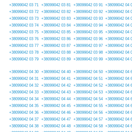
+38099042 03 71
+38099042 03 81
+38099042 03 91
+38099042 04 
+38099042 03 72
+38099042 03 82
+38099042 03 92
+38099042 04 
+38099042 03 73
+38099042 03 83
+38099042 03 93
+38099042 04 
+38099042 03 74
+38099042 03 84
+38099042 03 94
+38099042 04 
+38099042 03 75
+38099042 03 85
+38099042 03 95
+38099042 04 
+38099042 03 76
+38099042 03 86
+38099042 03 96
+38099042 04 
+38099042 03 77
+38099042 03 87
+38099042 03 97
+38099042 04 
+38099042 03 78
+38099042 03 88
+38099042 03 98
+38099042 04 
+38099042 03 79
+38099042 03 89
+38099042 03 99
+38099042 04 
+38099042 04 30
+38099042 04 40
+38099042 04 50
+38099042 04 
+38099042 04 31
+38099042 04 41
+38099042 04 51
+38099042 04 
+38099042 04 32
+38099042 04 42
+38099042 04 52
+38099042 04 
+38099042 04 33
+38099042 04 43
+38099042 04 53
+38099042 04 
+38099042 04 34
+38099042 04 44
+38099042 04 54
+38099042 04 
+38099042 04 35
+38099042 04 45
+38099042 04 55
+38099042 04 
+38099042 04 36
+38099042 04 46
+38099042 04 56
+38099042 04 
+38099042 04 37
+38099042 04 47
+38099042 04 57
+38099042 04 
+38099042 04 38
+38099042 04 48
+38099042 04 58
+38099042 04 