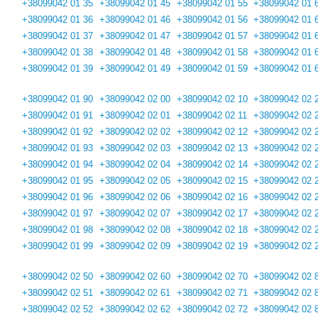
+38099042 01 35
+38099042 01 45
+38099042 01 55
+38099042 01 
+38099042 01 36
+38099042 01 46
+38099042 01 56
+38099042 01 
+38099042 01 37
+38099042 01 47
+38099042 01 57
+38099042 01 
+38099042 01 38
+38099042 01 48
+38099042 01 58
+38099042 01 
+38099042 01 39
+38099042 01 49
+38099042 01 59
+38099042 01 
+38099042 01 90
+38099042 02 00
+38099042 02 10
+38099042 02 
+38099042 01 91
+38099042 02 01
+38099042 02 11
+38099042 02 
+38099042 01 92
+38099042 02 02
+38099042 02 12
+38099042 02 
+38099042 01 93
+38099042 02 03
+38099042 02 13
+38099042 02 
+38099042 01 94
+38099042 02 04
+38099042 02 14
+38099042 02 
+38099042 01 95
+38099042 02 05
+38099042 02 15
+38099042 02 
+38099042 01 96
+38099042 02 06
+38099042 02 16
+38099042 02 
+38099042 01 97
+38099042 02 07
+38099042 02 17
+38099042 02 
+38099042 01 98
+38099042 02 08
+38099042 02 18
+38099042 02 
+38099042 01 99
+38099042 02 09
+38099042 02 19
+38099042 02 
+38099042 02 50
+38099042 02 60
+38099042 02 70
+38099042 02 
+38099042 02 51
+38099042 02 61
+38099042 02 71
+38099042 02 
+38099042 02 52
+38099042 02 62
+38099042 02 72
+38099042 02 