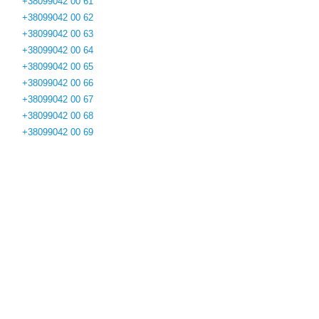
+38099042 00 61
+38099042 00 62
+38099042 00 63
+38099042 00 64
+38099042 00 65
+38099042 00 66
+38099042 00 67
+38099042 00 68
+38099042 00 69