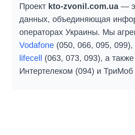
Проект
kto-zvonil.com.ua
— э
данных, объединяющая инфо
операторах Украины. Мы агре
Vodafone
(050, 066, 095, 099)
lifecell
(063, 073, 093), а так
Интертелеком (094) и ТриМоб 