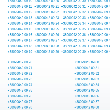
+38099042 09 10
+38099042 09 20
+38099042 09 30
+38099042 09 
+38099042 09 11
+38099042 09 21
+38099042 09 31
+38099042 09 
+38099042 09 12
+38099042 09 22
+38099042 09 32
+38099042 09 
+38099042 09 13
+38099042 09 23
+38099042 09 33
+38099042 09 
+38099042 09 14
+38099042 09 24
+38099042 09 34
+38099042 09 
+38099042 09 15
+38099042 09 25
+38099042 09 35
+38099042 09 
+38099042 09 16
+38099042 09 26
+38099042 09 36
+38099042 09 
+38099042 09 17
+38099042 09 27
+38099042 09 37
+38099042 09 
+38099042 09 18
+38099042 09 28
+38099042 09 38
+38099042 09 
+38099042 09 19
+38099042 09 29
+38099042 09 39
+38099042 09 
+38099042 09 70
+38099042 09 80
+38099042 09 71
+38099042 09 81
+38099042 09 72
+38099042 09 82
+38099042 09 73
+38099042 09 83
+38099042 09 74
+38099042 09 84
+38099042 09 75
+38099042 09 85
+38099042 09 76
+38099042 09 86
+38099042 09 77
+38099042 09 87
+38099042 09 78
+38099042 09 88