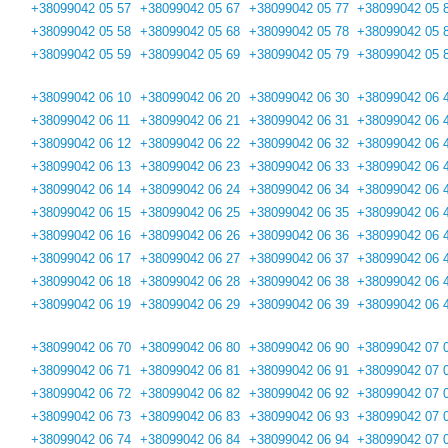
+38099042 05 57
+38099042 05 67
+38099042 05 77
+38099042 05 
+38099042 05 58
+38099042 05 68
+38099042 05 78
+38099042 05 
+38099042 05 59
+38099042 05 69
+38099042 05 79
+38099042 05 
+38099042 06 10
+38099042 06 20
+38099042 06 30
+38099042 06 
+38099042 06 11
+38099042 06 21
+38099042 06 31
+38099042 06 
+38099042 06 12
+38099042 06 22
+38099042 06 32
+38099042 06 
+38099042 06 13
+38099042 06 23
+38099042 06 33
+38099042 06 
+38099042 06 14
+38099042 06 24
+38099042 06 34
+38099042 06 
+38099042 06 15
+38099042 06 25
+38099042 06 35
+38099042 06 
+38099042 06 16
+38099042 06 26
+38099042 06 36
+38099042 06 
+38099042 06 17
+38099042 06 27
+38099042 06 37
+38099042 06 
+38099042 06 18
+38099042 06 28
+38099042 06 38
+38099042 06 
+38099042 06 19
+38099042 06 29
+38099042 06 39
+38099042 06 
+38099042 06 70
+38099042 06 80
+38099042 06 90
+38099042 07 
+38099042 06 71
+38099042 06 81
+38099042 06 91
+38099042 07 
+38099042 06 72
+38099042 06 82
+38099042 06 92
+38099042 07 
+38099042 06 73
+38099042 06 83
+38099042 06 93
+38099042 07 
+38099042 06 74
+38099042 06 84
+38099042 06 94
+38099042 07 