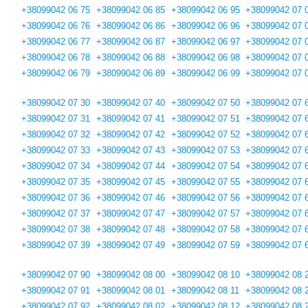
+38099042 06 75
+38099042 06 85
+38099042 06 95
+38099042 07 
+38099042 06 76
+38099042 06 86
+38099042 06 96
+38099042 07 
+38099042 06 77
+38099042 06 87
+38099042 06 97
+38099042 07 
+38099042 06 78
+38099042 06 88
+38099042 06 98
+38099042 07 
+38099042 06 79
+38099042 06 89
+38099042 06 99
+38099042 07 
+38099042 07 30
+38099042 07 40
+38099042 07 50
+38099042 07 
+38099042 07 31
+38099042 07 41
+38099042 07 51
+38099042 07 
+38099042 07 32
+38099042 07 42
+38099042 07 52
+38099042 07 
+38099042 07 33
+38099042 07 43
+38099042 07 53
+38099042 07 
+38099042 07 34
+38099042 07 44
+38099042 07 54
+38099042 07 
+38099042 07 35
+38099042 07 45
+38099042 07 55
+38099042 07 
+38099042 07 36
+38099042 07 46
+38099042 07 56
+38099042 07 
+38099042 07 37
+38099042 07 47
+38099042 07 57
+38099042 07 
+38099042 07 38
+38099042 07 48
+38099042 07 58
+38099042 07 
+38099042 07 39
+38099042 07 49
+38099042 07 59
+38099042 07 
+38099042 07 90
+38099042 08 00
+38099042 08 10
+38099042 08 
+38099042 07 91
+38099042 08 01
+38099042 08 11
+38099042 08 
+38099042 07 92
+38099042 08 02
+38099042 08 12
+38099042 08 