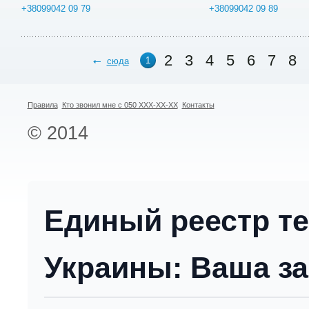
+38099042 09 79
+38099042 09 89
2
3
4
5
6
7
8
1
сюда
Правила
Кто звонил мне с 050 XXX-XX-XX
Контакты
© 2014
Единый реестр т
Украины: Ваша за