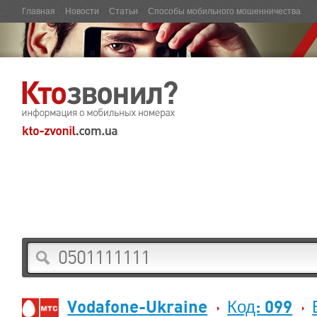
Главная
Новости
Статьи
Способы мобильного мошенничества
Vodafone-Ukraine
Код: 099