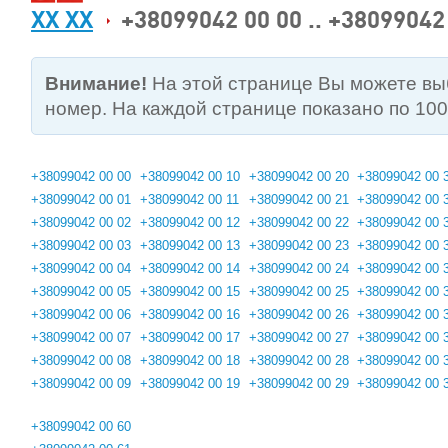
XX XX
+38099042 00 00 .. +38099042
Внимание!
На этой странице Вы можете в
номер. На каждой странице показано по 10
+38099042 00 00
+38099042 00 10
+38099042 00 20
+38099042 00 
+38099042 00 01
+38099042 00 11
+38099042 00 21
+38099042 00 
+38099042 00 02
+38099042 00 12
+38099042 00 22
+38099042 00 
+38099042 00 03
+38099042 00 13
+38099042 00 23
+38099042 00 
+38099042 00 04
+38099042 00 14
+38099042 00 24
+38099042 00 
+38099042 00 05
+38099042 00 15
+38099042 00 25
+38099042 00 
+38099042 00 06
+38099042 00 16
+38099042 00 26
+38099042 00 
+38099042 00 07
+38099042 00 17
+38099042 00 27
+38099042 00 
+38099042 00 08
+38099042 00 18
+38099042 00 28
+38099042 00 
+38099042 00 09
+38099042 00 19
+38099042 00 29
+38099042 00 
+38099042 00 60