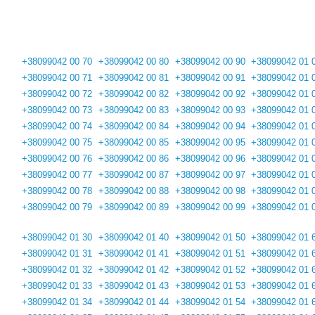
+38099042 00 70
+38099042 00 80
+38099042 00 90
+38099042 01 
+38099042 00 71
+38099042 00 81
+38099042 00 91
+38099042 01 
+38099042 00 72
+38099042 00 82
+38099042 00 92
+38099042 01 
+38099042 00 73
+38099042 00 83
+38099042 00 93
+38099042 01 
+38099042 00 74
+38099042 00 84
+38099042 00 94
+38099042 01 
+38099042 00 75
+38099042 00 85
+38099042 00 95
+38099042 01 
+38099042 00 76
+38099042 00 86
+38099042 00 96
+38099042 01 
+38099042 00 77
+38099042 00 87
+38099042 00 97
+38099042 01 
+38099042 00 78
+38099042 00 88
+38099042 00 98
+38099042 01 
+38099042 00 79
+38099042 00 89
+38099042 00 99
+38099042 01 
+38099042 01 30
+38099042 01 40
+38099042 01 50
+38099042 01 
+38099042 01 31
+38099042 01 41
+38099042 01 51
+38099042 01 
+38099042 01 32
+38099042 01 42
+38099042 01 52
+38099042 01 
+38099042 01 33
+38099042 01 43
+38099042 01 53
+38099042 01 
+38099042 01 34
+38099042 01 44
+38099042 01 54
+38099042 01 