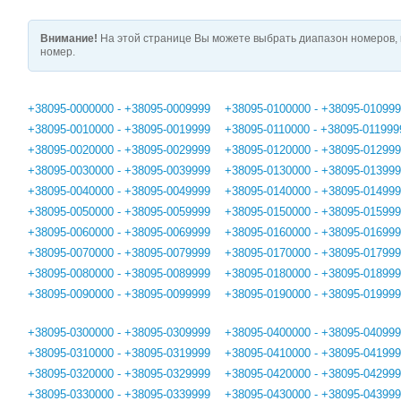
Внимание!
На этой странице Вы можете выбрать диапазон номеров, 
номер.
+38095-0000000 - +38095-0009999
+38095-0100000 - +38095-01099
+38095-0010000 - +38095-0019999
+38095-0110000 - +38095-011999
+38095-0020000 - +38095-0029999
+38095-0120000 - +38095-01299
+38095-0030000 - +38095-0039999
+38095-0130000 - +38095-01399
+38095-0040000 - +38095-0049999
+38095-0140000 - +38095-01499
+38095-0050000 - +38095-0059999
+38095-0150000 - +38095-01599
+38095-0060000 - +38095-0069999
+38095-0160000 - +38095-01699
+38095-0070000 - +38095-0079999
+38095-0170000 - +38095-01799
+38095-0080000 - +38095-0089999
+38095-0180000 - +38095-01899
+38095-0090000 - +38095-0099999
+38095-0190000 - +38095-01999
+38095-0300000 - +38095-0309999
+38095-0400000 - +38095-04099
+38095-0310000 - +38095-0319999
+38095-0410000 - +38095-04199
+38095-0320000 - +38095-0329999
+38095-0420000 - +38095-04299
+38095-0330000 - +38095-0339999
+38095-0430000 - +38095-04399