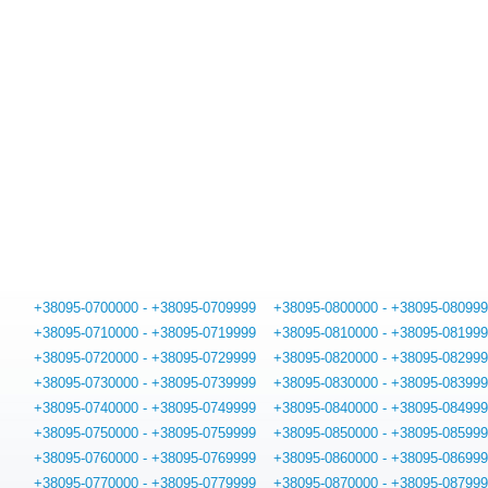
+38095-0700000 - +38095-0709999
+38095-0800000 - +38095-08099
+38095-0710000 - +38095-0719999
+38095-0810000 - +38095-08199
+38095-0720000 - +38095-0729999
+38095-0820000 - +38095-08299
+38095-0730000 - +38095-0739999
+38095-0830000 - +38095-08399
+38095-0740000 - +38095-0749999
+38095-0840000 - +38095-08499
+38095-0750000 - +38095-0759999
+38095-0850000 - +38095-08599
+38095-0760000 - +38095-0769999
+38095-0860000 - +38095-08699
+38095-0770000 - +38095-0779999
+38095-0870000 - +38095-08799