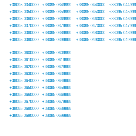
+38095-0340000 - +38095-0349999
+38095-0440000 - +38095-04499
+38095-0350000 - +38095-0359999
+38095-0450000 - +38095-04599
+38095-0360000 - +38095-0369999
+38095-0460000 - +38095-04699
+38095-0370000 - +38095-0379999
+38095-0470000 - +38095-04799
+38095-0380000 - +38095-0389999
+38095-0480000 - +38095-04899
+38095-0390000 - +38095-0399999
+38095-0490000 - +38095-04999
+38095-0600000 - +38095-0609999
+38095-0610000 - +38095-0619999
+38095-0620000 - +38095-0629999
+38095-0630000 - +38095-0639999
+38095-0640000 - +38095-0649999
+38095-0650000 - +38095-0659999
+38095-0660000 - +38095-0669999
+38095-0670000 - +38095-0679999
+38095-0680000 - +38095-0689999
+38095-0690000 - +38095-0699999