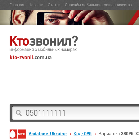
Главная
Новости
Статьи
Способы мобильного мошенничества
Vodafone-Ukraine
Код: 095
Вариант: +38095-