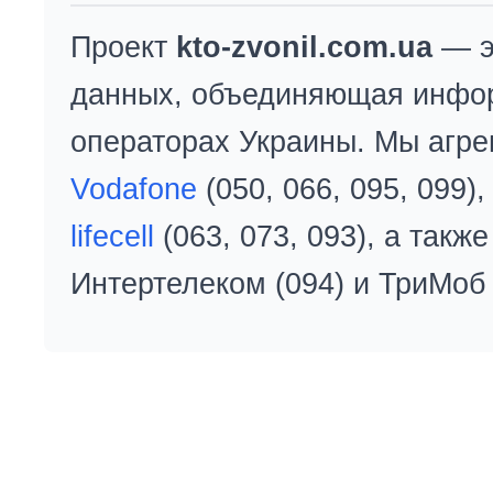
Проект
kto-zvonil.com.ua
— э
данных, объединяющая инфо
операторах Украины. Мы агре
Vodafone
(050, 066, 095, 099)
lifecell
(063, 073, 093), а так
Интертелеком (094) и ТриМоб 