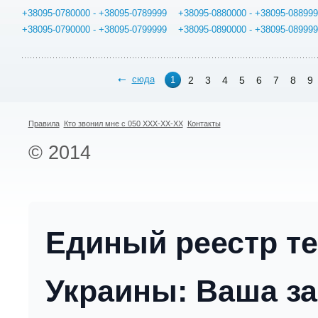
+38095-0780000 - +38095-0789999
+38095-0880000 - +38095-08899
+38095-0790000 - +38095-0799999
+38095-0890000 - +38095-08999
сюда
2
3
4
5
6
7
8
9
1
Правила
Кто звонил мне с 050 XXX-XX-XX
Контакты
© 2014
Единый реестр т
Украины: Ваша за