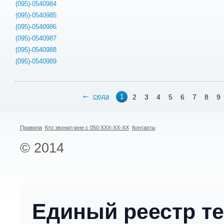
(095)-0540984
(095)-0540985
(095)-0540986
(095)-0540987
(095)-0540988
(095)-0540989
сюда
2
3
4
5
6
7
8
9
1
Правила
Кто звонил мне с 050 XXX-XX-XX
Контакты
© 2014
Единый реестр т