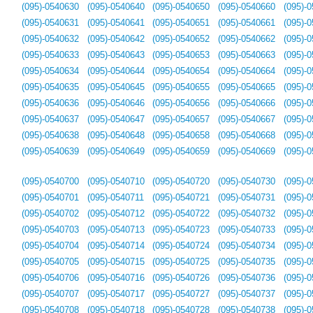
(095)-0540630
(095)-0540640
(095)-0540650
(095)-0540660
(095)-
(095)-0540631
(095)-0540641
(095)-0540651
(095)-0540661
(095)-
(095)-0540632
(095)-0540642
(095)-0540652
(095)-0540662
(095)-
(095)-0540633
(095)-0540643
(095)-0540653
(095)-0540663
(095)-
(095)-0540634
(095)-0540644
(095)-0540654
(095)-0540664
(095)-
(095)-0540635
(095)-0540645
(095)-0540655
(095)-0540665
(095)-
(095)-0540636
(095)-0540646
(095)-0540656
(095)-0540666
(095)-
(095)-0540637
(095)-0540647
(095)-0540657
(095)-0540667
(095)-
(095)-0540638
(095)-0540648
(095)-0540658
(095)-0540668
(095)-
(095)-0540639
(095)-0540649
(095)-0540659
(095)-0540669
(095)-
(095)-0540700
(095)-0540710
(095)-0540720
(095)-0540730
(095)-
(095)-0540701
(095)-0540711
(095)-0540721
(095)-0540731
(095)-
(095)-0540702
(095)-0540712
(095)-0540722
(095)-0540732
(095)-
(095)-0540703
(095)-0540713
(095)-0540723
(095)-0540733
(095)-
(095)-0540704
(095)-0540714
(095)-0540724
(095)-0540734
(095)-
(095)-0540705
(095)-0540715
(095)-0540725
(095)-0540735
(095)-
(095)-0540706
(095)-0540716
(095)-0540726
(095)-0540736
(095)-
(095)-0540707
(095)-0540717
(095)-0540727
(095)-0540737
(095)-
(095)-0540708
(095)-0540718
(095)-0540728
(095)-0540738
(095)-