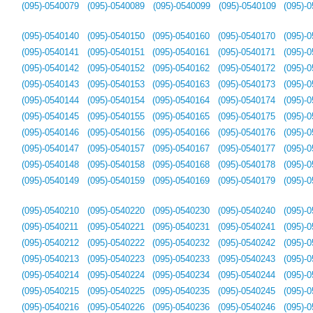
(095)-0540079
(095)-0540089
(095)-0540099
(095)-0540109
(095)-
(095)-0540140
(095)-0540150
(095)-0540160
(095)-0540170
(095)-
(095)-0540141
(095)-0540151
(095)-0540161
(095)-0540171
(095)-
(095)-0540142
(095)-0540152
(095)-0540162
(095)-0540172
(095)-
(095)-0540143
(095)-0540153
(095)-0540163
(095)-0540173
(095)-
(095)-0540144
(095)-0540154
(095)-0540164
(095)-0540174
(095)-
(095)-0540145
(095)-0540155
(095)-0540165
(095)-0540175
(095)-
(095)-0540146
(095)-0540156
(095)-0540166
(095)-0540176
(095)-
(095)-0540147
(095)-0540157
(095)-0540167
(095)-0540177
(095)-
(095)-0540148
(095)-0540158
(095)-0540168
(095)-0540178
(095)-
(095)-0540149
(095)-0540159
(095)-0540169
(095)-0540179
(095)-
(095)-0540210
(095)-0540220
(095)-0540230
(095)-0540240
(095)-
(095)-0540211
(095)-0540221
(095)-0540231
(095)-0540241
(095)-
(095)-0540212
(095)-0540222
(095)-0540232
(095)-0540242
(095)-
(095)-0540213
(095)-0540223
(095)-0540233
(095)-0540243
(095)-
(095)-0540214
(095)-0540224
(095)-0540234
(095)-0540244
(095)-
(095)-0540215
(095)-0540225
(095)-0540235
(095)-0540245
(095)-
(095)-0540216
(095)-0540226
(095)-0540236
(095)-0540246
(095)-