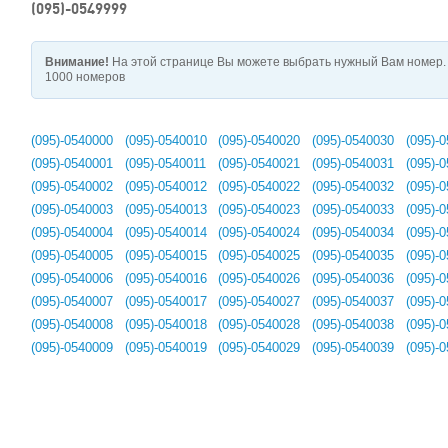
(095)-0549999
Внимание!
На этой странице Вы можете выбрать нужный Вам номер. 
1000 номеров
(095)-0540000
(095)-0540010
(095)-0540020
(095)-0540030
(095)-
(095)-0540001
(095)-0540011
(095)-0540021
(095)-0540031
(095)-
(095)-0540002
(095)-0540012
(095)-0540022
(095)-0540032
(095)-
(095)-0540003
(095)-0540013
(095)-0540023
(095)-0540033
(095)-
(095)-0540004
(095)-0540014
(095)-0540024
(095)-0540034
(095)-
(095)-0540005
(095)-0540015
(095)-0540025
(095)-0540035
(095)-
(095)-0540006
(095)-0540016
(095)-0540026
(095)-0540036
(095)-
(095)-0540007
(095)-0540017
(095)-0540027
(095)-0540037
(095)-
(095)-0540008
(095)-0540018
(095)-0540028
(095)-0540038
(095)-
(095)-0540009
(095)-0540019
(095)-0540029
(095)-0540039
(095)-