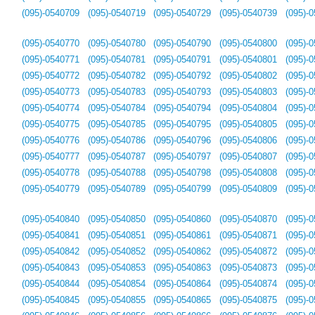
(095)-0540709
(095)-0540719
(095)-0540729
(095)-0540739
(095)-
(095)-0540770
(095)-0540780
(095)-0540790
(095)-0540800
(095)-
(095)-0540771
(095)-0540781
(095)-0540791
(095)-0540801
(095)-
(095)-0540772
(095)-0540782
(095)-0540792
(095)-0540802
(095)-
(095)-0540773
(095)-0540783
(095)-0540793
(095)-0540803
(095)-
(095)-0540774
(095)-0540784
(095)-0540794
(095)-0540804
(095)-
(095)-0540775
(095)-0540785
(095)-0540795
(095)-0540805
(095)-
(095)-0540776
(095)-0540786
(095)-0540796
(095)-0540806
(095)-
(095)-0540777
(095)-0540787
(095)-0540797
(095)-0540807
(095)-
(095)-0540778
(095)-0540788
(095)-0540798
(095)-0540808
(095)-
(095)-0540779
(095)-0540789
(095)-0540799
(095)-0540809
(095)-
(095)-0540840
(095)-0540850
(095)-0540860
(095)-0540870
(095)-
(095)-0540841
(095)-0540851
(095)-0540861
(095)-0540871
(095)-
(095)-0540842
(095)-0540852
(095)-0540862
(095)-0540872
(095)-
(095)-0540843
(095)-0540853
(095)-0540863
(095)-0540873
(095)-
(095)-0540844
(095)-0540854
(095)-0540864
(095)-0540874
(095)-
(095)-0540845
(095)-0540855
(095)-0540865
(095)-0540875
(095)-