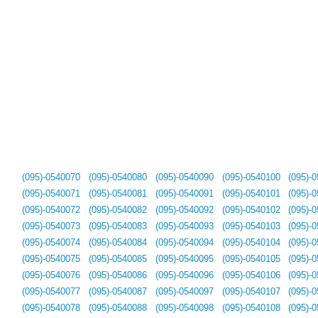
(095)-0540070
(095)-0540080
(095)-0540090
(095)-0540100
(095)-
(095)-0540071
(095)-0540081
(095)-0540091
(095)-0540101
(095)-
(095)-0540072
(095)-0540082
(095)-0540092
(095)-0540102
(095)-
(095)-0540073
(095)-0540083
(095)-0540093
(095)-0540103
(095)-
(095)-0540074
(095)-0540084
(095)-0540094
(095)-0540104
(095)-
(095)-0540075
(095)-0540085
(095)-0540095
(095)-0540105
(095)-
(095)-0540076
(095)-0540086
(095)-0540096
(095)-0540106
(095)-
(095)-0540077
(095)-0540087
(095)-0540097
(095)-0540107
(095)-
(095)-0540078
(095)-0540088
(095)-0540098
(095)-0540108
(095)-