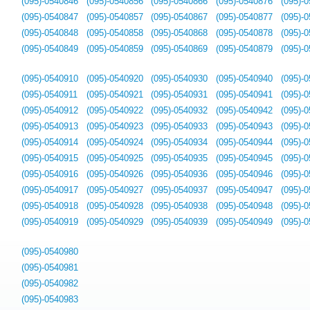
(095)-0540846
(095)-0540856
(095)-0540866
(095)-0540876
(095)-
(095)-0540847
(095)-0540857
(095)-0540867
(095)-0540877
(095)-
(095)-0540848
(095)-0540858
(095)-0540868
(095)-0540878
(095)-
(095)-0540849
(095)-0540859
(095)-0540869
(095)-0540879
(095)-
(095)-0540910
(095)-0540920
(095)-0540930
(095)-0540940
(095)-
(095)-0540911
(095)-0540921
(095)-0540931
(095)-0540941
(095)-
(095)-0540912
(095)-0540922
(095)-0540932
(095)-0540942
(095)-
(095)-0540913
(095)-0540923
(095)-0540933
(095)-0540943
(095)-
(095)-0540914
(095)-0540924
(095)-0540934
(095)-0540944
(095)-
(095)-0540915
(095)-0540925
(095)-0540935
(095)-0540945
(095)-
(095)-0540916
(095)-0540926
(095)-0540936
(095)-0540946
(095)-
(095)-0540917
(095)-0540927
(095)-0540937
(095)-0540947
(095)-
(095)-0540918
(095)-0540928
(095)-0540938
(095)-0540948
(095)-
(095)-0540919
(095)-0540929
(095)-0540939
(095)-0540949
(095)-
(095)-0540980
(095)-0540981
(095)-0540982
(095)-0540983