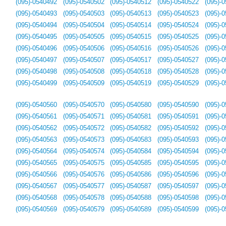
(095)-0540492
(095)-0540502
(095)-0540512
(095)-0540522
(095)-
(095)-0540493
(095)-0540503
(095)-0540513
(095)-0540523
(095)-
(095)-0540494
(095)-0540504
(095)-0540514
(095)-0540524
(095)-
(095)-0540495
(095)-0540505
(095)-0540515
(095)-0540525
(095)-
(095)-0540496
(095)-0540506
(095)-0540516
(095)-0540526
(095)-
(095)-0540497
(095)-0540507
(095)-0540517
(095)-0540527
(095)-
(095)-0540498
(095)-0540508
(095)-0540518
(095)-0540528
(095)-
(095)-0540499
(095)-0540509
(095)-0540519
(095)-0540529
(095)-
(095)-0540560
(095)-0540570
(095)-0540580
(095)-0540590
(095)-
(095)-0540561
(095)-0540571
(095)-0540581
(095)-0540591
(095)-
(095)-0540562
(095)-0540572
(095)-0540582
(095)-0540592
(095)-
(095)-0540563
(095)-0540573
(095)-0540583
(095)-0540593
(095)-
(095)-0540564
(095)-0540574
(095)-0540584
(095)-0540594
(095)-
(095)-0540565
(095)-0540575
(095)-0540585
(095)-0540595
(095)-
(095)-0540566
(095)-0540576
(095)-0540586
(095)-0540596
(095)-
(095)-0540567
(095)-0540577
(095)-0540587
(095)-0540597
(095)-
(095)-0540568
(095)-0540578
(095)-0540588
(095)-0540598
(095)-
(095)-0540569
(095)-0540579
(095)-0540589
(095)-0540599
(095)-