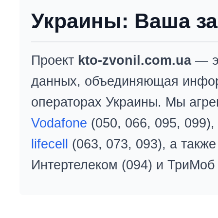
Украины: Ваша за
Проект
kto-zvonil.com.ua
— э
данных, объединяющая инфо
операторах Украины. Мы агре
Vodafone
(050, 066, 095, 099)
lifecell
(063, 073, 093), а так
Интертелеком (094) и ТриМоб 