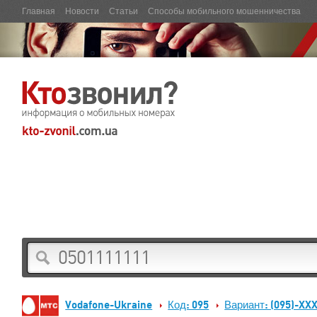
Главная
Новости
Статьи
Способы мобильного мошенничества
Vodafone-Ukraine
Код: 095
Вариант: (095)-XX