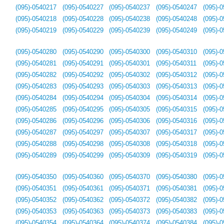
(095)-0540217
(095)-0540227
(095)-0540237
(095)-0540247
(095)-
(095)-0540218
(095)-0540228
(095)-0540238
(095)-0540248
(095)-
(095)-0540219
(095)-0540229
(095)-0540239
(095)-0540249
(095)-
(095)-0540280
(095)-0540290
(095)-0540300
(095)-0540310
(095)-
(095)-0540281
(095)-0540291
(095)-0540301
(095)-0540311
(095)-
(095)-0540282
(095)-0540292
(095)-0540302
(095)-0540312
(095)-
(095)-0540283
(095)-0540293
(095)-0540303
(095)-0540313
(095)-
(095)-0540284
(095)-0540294
(095)-0540304
(095)-0540314
(095)-
(095)-0540285
(095)-0540295
(095)-0540305
(095)-0540315
(095)-
(095)-0540286
(095)-0540296
(095)-0540306
(095)-0540316
(095)-
(095)-0540287
(095)-0540297
(095)-0540307
(095)-0540317
(095)-
(095)-0540288
(095)-0540298
(095)-0540308
(095)-0540318
(095)-
(095)-0540289
(095)-0540299
(095)-0540309
(095)-0540319
(095)-
(095)-0540350
(095)-0540360
(095)-0540370
(095)-0540380
(095)-
(095)-0540351
(095)-0540361
(095)-0540371
(095)-0540381
(095)-
(095)-0540352
(095)-0540362
(095)-0540372
(095)-0540382
(095)-
(095)-0540353
(095)-0540363
(095)-0540373
(095)-0540383
(095)-
(095)-0540354
(095)-0540364
(095)-0540374
(095)-0540384
(095)-