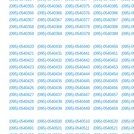
(095)-0540355
(095)-0540365
(095)-0540375
(095)-0540385
(095)-
(095)-0540356
(095)-0540366
(095)-0540376
(095)-0540386
(095)-
(095)-0540357
(095)-0540367
(095)-0540377
(095)-0540387
(095)-
(095)-0540358
(095)-0540368
(095)-0540378
(095)-0540388
(095)-
(095)-0540359
(095)-0540369
(095)-0540379
(095)-0540389
(095)-
(095)-0540420
(095)-0540430
(095)-0540440
(095)-0540450
(095)-
(095)-0540421
(095)-0540431
(095)-0540441
(095)-0540451
(095)-
(095)-0540422
(095)-0540432
(095)-0540442
(095)-0540452
(095)-
(095)-0540423
(095)-0540433
(095)-0540443
(095)-0540453
(095)-
(095)-0540424
(095)-0540434
(095)-0540444
(095)-0540454
(095)-
(095)-0540425
(095)-0540435
(095)-0540445
(095)-0540455
(095)-
(095)-0540426
(095)-0540436
(095)-0540446
(095)-0540456
(095)-
(095)-0540427
(095)-0540437
(095)-0540447
(095)-0540457
(095)-
(095)-0540428
(095)-0540438
(095)-0540448
(095)-0540458
(095)-
(095)-0540429
(095)-0540439
(095)-0540449
(095)-0540459
(095)-
(095)-0540490
(095)-0540500
(095)-0540510
(095)-0540520
(095)-
(095)-0540491
(095)-0540501
(095)-0540511
(095)-0540521
(095)-