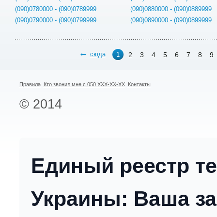
(090)0780000 - (090)0789999
(090)0880000 - (090)0889999
(090)0790000 - (090)0799999
(090)0890000 - (090)0899999
сюда
2
3
4
5
6
7
8
9
1
Правила
Кто звонил мне с 050 XXX-XX-XX
Контакты
© 2014
Единый реестр т
Украины: Ваша за