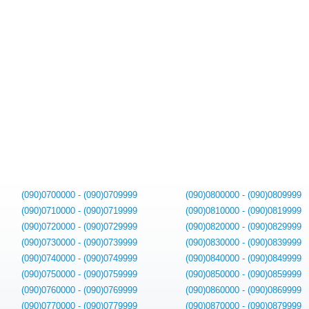
(090)0700000 - (090)0709999
(090)0800000 - (090)0809999
(090)0710000 - (090)0719999
(090)0810000 - (090)0819999
(090)0720000 - (090)0729999
(090)0820000 - (090)0829999
(090)0730000 - (090)0739999
(090)0830000 - (090)0839999
(090)0740000 - (090)0749999
(090)0840000 - (090)0849999
(090)0750000 - (090)0759999
(090)0850000 - (090)0859999
(090)0760000 - (090)0769999
(090)0860000 - (090)0869999
(090)0770000 - (090)0779999
(090)0870000 - (090)0879999