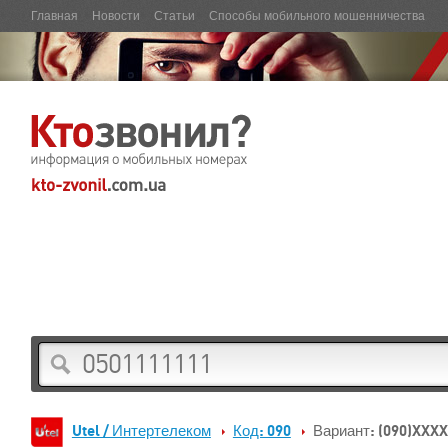
Главная
Новости
Статьи
Способы мобильного мошенничества
Utel / Интертелеком
Код: 090
Вариант: (090)XXX