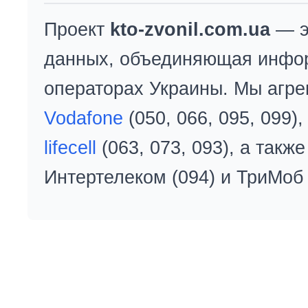
Проект
kto-zvonil.com.ua
— э
данных, объединяющая инфо
операторах Украины. Мы агре
Vodafone
(050, 066, 095, 099)
lifecell
(063, 073, 093), а так
Интертелеком (094) и ТриМоб 