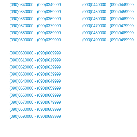
(090)0340000 - (090)0349999
(090)0440000 - (090)0449999
(090)0350000 - (090)0359999
(090)0450000 - (090)0459999
(090)0360000 - (090)0369999
(090)0460000 - (090)0469999
(090)0370000 - (090)0379999
(090)0470000 - (090)0479999
(090)0380000 - (090)0389999
(090)0480000 - (090)0489999
(090)0390000 - (090)0399999
(090)0490000 - (090)0499999
(090)0600000 - (090)0609999
(090)0610000 - (090)0619999
(090)0620000 - (090)0629999
(090)0630000 - (090)0639999
(090)0640000 - (090)0649999
(090)0650000 - (090)0659999
(090)0660000 - (090)0669999
(090)0670000 - (090)0679999
(090)0680000 - (090)0689999
(090)0690000 - (090)0699999