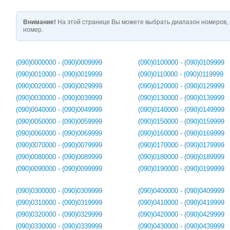
Внимание!
На этой странице Вы можете выбрать диапазон номеров, 
номер.
(090)0000000 - (090)0009999
(090)0100000 - (090)0109999
(090)0010000 - (090)0019999
(090)0110000 - (090)0119999
(090)0020000 - (090)0029999
(090)0120000 - (090)0129999
(090)0030000 - (090)0039999
(090)0130000 - (090)0139999
(090)0040000 - (090)0049999
(090)0140000 - (090)0149999
(090)0050000 - (090)0059999
(090)0150000 - (090)0159999
(090)0060000 - (090)0069999
(090)0160000 - (090)0169999
(090)0070000 - (090)0079999
(090)0170000 - (090)0179999
(090)0080000 - (090)0089999
(090)0180000 - (090)0189999
(090)0090000 - (090)0099999
(090)0190000 - (090)0199999
(090)0300000 - (090)0309999
(090)0400000 - (090)0409999
(090)0310000 - (090)0319999
(090)0410000 - (090)0419999
(090)0320000 - (090)0329999
(090)0420000 - (090)0429999
(090)0330000 - (090)0339999
(090)0430000 - (090)0439999