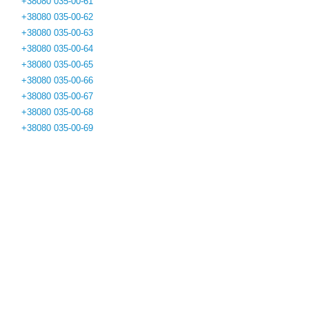
+38080 035-00-61
+38080 035-00-62
+38080 035-00-63
+38080 035-00-64
+38080 035-00-65
+38080 035-00-66
+38080 035-00-67
+38080 035-00-68
+38080 035-00-69