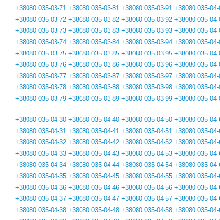
+38080 035-03-71
+38080 035-03-81
+38080 035-03-91
+38080 035-04-
+38080 035-03-72
+38080 035-03-82
+38080 035-03-92
+38080 035-04-
+38080 035-03-73
+38080 035-03-83
+38080 035-03-93
+38080 035-04-
+38080 035-03-74
+38080 035-03-84
+38080 035-03-94
+38080 035-04-
+38080 035-03-75
+38080 035-03-85
+38080 035-03-95
+38080 035-04-
+38080 035-03-76
+38080 035-03-86
+38080 035-03-96
+38080 035-04-
+38080 035-03-77
+38080 035-03-87
+38080 035-03-97
+38080 035-04-
+38080 035-03-78
+38080 035-03-88
+38080 035-03-98
+38080 035-04-
+38080 035-03-79
+38080 035-03-89
+38080 035-03-99
+38080 035-04-
+38080 035-04-30
+38080 035-04-40
+38080 035-04-50
+38080 035-04-
+38080 035-04-31
+38080 035-04-41
+38080 035-04-51
+38080 035-04-
+38080 035-04-32
+38080 035-04-42
+38080 035-04-52
+38080 035-04-
+38080 035-04-33
+38080 035-04-43
+38080 035-04-53
+38080 035-04-
+38080 035-04-34
+38080 035-04-44
+38080 035-04-54
+38080 035-04-
+38080 035-04-35
+38080 035-04-45
+38080 035-04-55
+38080 035-04-
+38080 035-04-36
+38080 035-04-46
+38080 035-04-56
+38080 035-04-
+38080 035-04-37
+38080 035-04-47
+38080 035-04-57
+38080 035-04-
+38080 035-04-38
+38080 035-04-48
+38080 035-04-58
+38080 035-04-