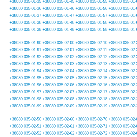
+38080 035-01-35
+38080 035-01-45
+38080 035-01-55
+38080 035-01-
+38080 035-01-36
+38080 035-01-46
+38080 035-01-56
+38080 035-01-
+38080 035-01-37
+38080 035-01-47
+38080 035-01-57
+38080 035-01-
+38080 035-01-38
+38080 035-01-48
+38080 035-01-58
+38080 035-01-
+38080 035-01-39
+38080 035-01-49
+38080 035-01-59
+38080 035-01-
+38080 035-01-90
+38080 035-02-00
+38080 035-02-10
+38080 035-02-
+38080 035-01-91
+38080 035-02-01
+38080 035-02-11
+38080 035-02-
+38080 035-01-92
+38080 035-02-02
+38080 035-02-12
+38080 035-02-
+38080 035-01-93
+38080 035-02-03
+38080 035-02-13
+38080 035-02-
+38080 035-01-94
+38080 035-02-04
+38080 035-02-14
+38080 035-02-
+38080 035-01-95
+38080 035-02-05
+38080 035-02-15
+38080 035-02-
+38080 035-01-96
+38080 035-02-06
+38080 035-02-16
+38080 035-02-
+38080 035-01-97
+38080 035-02-07
+38080 035-02-17
+38080 035-02-
+38080 035-01-98
+38080 035-02-08
+38080 035-02-18
+38080 035-02-
+38080 035-01-99
+38080 035-02-09
+38080 035-02-19
+38080 035-02-
+38080 035-02-50
+38080 035-02-60
+38080 035-02-70
+38080 035-02-
+38080 035-02-51
+38080 035-02-61
+38080 035-02-71
+38080 035-02-
+38080 035-02-52
+38080 035-02-62
+38080 035-02-72
+38080 035-02-