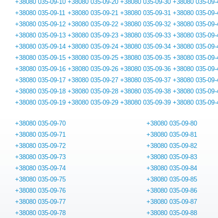
+38080 035-09-10
+38080 035-09-20
+38080 035-09-30
+38080 035-09-
+38080 035-09-11
+38080 035-09-21
+38080 035-09-31
+38080 035-09-
+38080 035-09-12
+38080 035-09-22
+38080 035-09-32
+38080 035-09-
+38080 035-09-13
+38080 035-09-23
+38080 035-09-33
+38080 035-09-
+38080 035-09-14
+38080 035-09-24
+38080 035-09-34
+38080 035-09-
+38080 035-09-15
+38080 035-09-25
+38080 035-09-35
+38080 035-09-
+38080 035-09-16
+38080 035-09-26
+38080 035-09-36
+38080 035-09-
+38080 035-09-17
+38080 035-09-27
+38080 035-09-37
+38080 035-09-
+38080 035-09-18
+38080 035-09-28
+38080 035-09-38
+38080 035-09-
+38080 035-09-19
+38080 035-09-29
+38080 035-09-39
+38080 035-09-
+38080 035-09-70
+38080 035-09-80
+38080 035-09-71
+38080 035-09-81
+38080 035-09-72
+38080 035-09-82
+38080 035-09-73
+38080 035-09-83
+38080 035-09-74
+38080 035-09-84
+38080 035-09-75
+38080 035-09-85
+38080 035-09-76
+38080 035-09-86
+38080 035-09-77
+38080 035-09-87
+38080 035-09-78
+38080 035-09-88