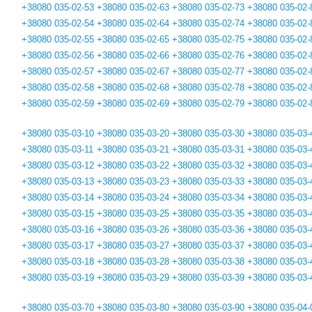
+38080 035-02-53
+38080 035-02-63
+38080 035-02-73
+38080 035-02-
+38080 035-02-54
+38080 035-02-64
+38080 035-02-74
+38080 035-02-
+38080 035-02-55
+38080 035-02-65
+38080 035-02-75
+38080 035-02-
+38080 035-02-56
+38080 035-02-66
+38080 035-02-76
+38080 035-02-
+38080 035-02-57
+38080 035-02-67
+38080 035-02-77
+38080 035-02-
+38080 035-02-58
+38080 035-02-68
+38080 035-02-78
+38080 035-02-
+38080 035-02-59
+38080 035-02-69
+38080 035-02-79
+38080 035-02-
+38080 035-03-10
+38080 035-03-20
+38080 035-03-30
+38080 035-03-
+38080 035-03-11
+38080 035-03-21
+38080 035-03-31
+38080 035-03-
+38080 035-03-12
+38080 035-03-22
+38080 035-03-32
+38080 035-03-
+38080 035-03-13
+38080 035-03-23
+38080 035-03-33
+38080 035-03-
+38080 035-03-14
+38080 035-03-24
+38080 035-03-34
+38080 035-03-
+38080 035-03-15
+38080 035-03-25
+38080 035-03-35
+38080 035-03-
+38080 035-03-16
+38080 035-03-26
+38080 035-03-36
+38080 035-03-
+38080 035-03-17
+38080 035-03-27
+38080 035-03-37
+38080 035-03-
+38080 035-03-18
+38080 035-03-28
+38080 035-03-38
+38080 035-03-
+38080 035-03-19
+38080 035-03-29
+38080 035-03-39
+38080 035-03-
+38080 035-03-70
+38080 035-03-80
+38080 035-03-90
+38080 035-04-