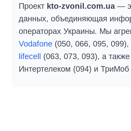
Проект
kto-zvonil.com.ua
— э
данных, объединяющая инфо
операторах Украины. Мы агре
Vodafone
(050, 066, 095, 099)
lifecell
(063, 073, 093), а так
Интертелеком (094) и ТриМоб 