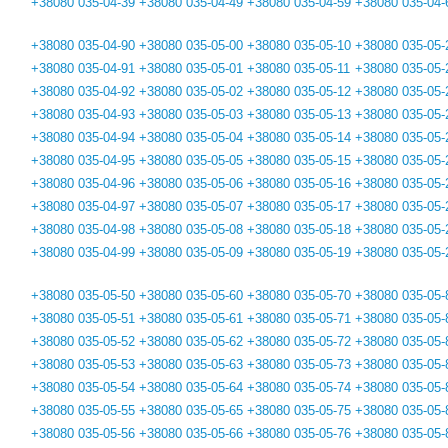
+38080 035-04-39
+38080 035-04-49
+38080 035-04-59
+38080 035-04-
+38080 035-04-90
+38080 035-05-00
+38080 035-05-10
+38080 035-05-
+38080 035-04-91
+38080 035-05-01
+38080 035-05-11
+38080 035-05-
+38080 035-04-92
+38080 035-05-02
+38080 035-05-12
+38080 035-05-
+38080 035-04-93
+38080 035-05-03
+38080 035-05-13
+38080 035-05-
+38080 035-04-94
+38080 035-05-04
+38080 035-05-14
+38080 035-05-
+38080 035-04-95
+38080 035-05-05
+38080 035-05-15
+38080 035-05-
+38080 035-04-96
+38080 035-05-06
+38080 035-05-16
+38080 035-05-
+38080 035-04-97
+38080 035-05-07
+38080 035-05-17
+38080 035-05-
+38080 035-04-98
+38080 035-05-08
+38080 035-05-18
+38080 035-05-
+38080 035-04-99
+38080 035-05-09
+38080 035-05-19
+38080 035-05-
+38080 035-05-50
+38080 035-05-60
+38080 035-05-70
+38080 035-05-
+38080 035-05-51
+38080 035-05-61
+38080 035-05-71
+38080 035-05-
+38080 035-05-52
+38080 035-05-62
+38080 035-05-72
+38080 035-05-
+38080 035-05-53
+38080 035-05-63
+38080 035-05-73
+38080 035-05-
+38080 035-05-54
+38080 035-05-64
+38080 035-05-74
+38080 035-05-
+38080 035-05-55
+38080 035-05-65
+38080 035-05-75
+38080 035-05-
+38080 035-05-56
+38080 035-05-66
+38080 035-05-76
+38080 035-05-