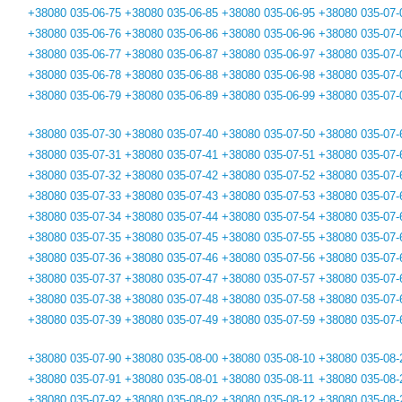
+38080 035-06-75
+38080 035-06-85
+38080 035-06-95
+38080 035-07-
+38080 035-06-76
+38080 035-06-86
+38080 035-06-96
+38080 035-07-
+38080 035-06-77
+38080 035-06-87
+38080 035-06-97
+38080 035-07-
+38080 035-06-78
+38080 035-06-88
+38080 035-06-98
+38080 035-07-
+38080 035-06-79
+38080 035-06-89
+38080 035-06-99
+38080 035-07-
+38080 035-07-30
+38080 035-07-40
+38080 035-07-50
+38080 035-07-
+38080 035-07-31
+38080 035-07-41
+38080 035-07-51
+38080 035-07-
+38080 035-07-32
+38080 035-07-42
+38080 035-07-52
+38080 035-07-
+38080 035-07-33
+38080 035-07-43
+38080 035-07-53
+38080 035-07-
+38080 035-07-34
+38080 035-07-44
+38080 035-07-54
+38080 035-07-
+38080 035-07-35
+38080 035-07-45
+38080 035-07-55
+38080 035-07-
+38080 035-07-36
+38080 035-07-46
+38080 035-07-56
+38080 035-07-
+38080 035-07-37
+38080 035-07-47
+38080 035-07-57
+38080 035-07-
+38080 035-07-38
+38080 035-07-48
+38080 035-07-58
+38080 035-07-
+38080 035-07-39
+38080 035-07-49
+38080 035-07-59
+38080 035-07-
+38080 035-07-90
+38080 035-08-00
+38080 035-08-10
+38080 035-08-
+38080 035-07-91
+38080 035-08-01
+38080 035-08-11
+38080 035-08-
+38080 035-07-92
+38080 035-08-02
+38080 035-08-12
+38080 035-08-