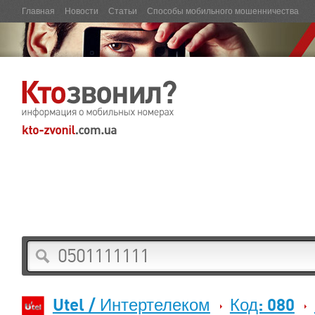
Главная
Новости
Статьи
Способы мобильного мошенничества
Utel / Интертелеком
Код: 080