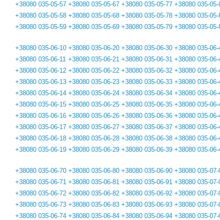
+38080 035-05-57
+38080 035-05-67
+38080 035-05-77
+38080 035-05-
+38080 035-05-58
+38080 035-05-68
+38080 035-05-78
+38080 035-05-
+38080 035-05-59
+38080 035-05-69
+38080 035-05-79
+38080 035-05-
+38080 035-06-10
+38080 035-06-20
+38080 035-06-30
+38080 035-06-
+38080 035-06-11
+38080 035-06-21
+38080 035-06-31
+38080 035-06-
+38080 035-06-12
+38080 035-06-22
+38080 035-06-32
+38080 035-06-
+38080 035-06-13
+38080 035-06-23
+38080 035-06-33
+38080 035-06-
+38080 035-06-14
+38080 035-06-24
+38080 035-06-34
+38080 035-06-
+38080 035-06-15
+38080 035-06-25
+38080 035-06-35
+38080 035-06-
+38080 035-06-16
+38080 035-06-26
+38080 035-06-36
+38080 035-06-
+38080 035-06-17
+38080 035-06-27
+38080 035-06-37
+38080 035-06-
+38080 035-06-18
+38080 035-06-28
+38080 035-06-38
+38080 035-06-
+38080 035-06-19
+38080 035-06-29
+38080 035-06-39
+38080 035-06-
+38080 035-06-70
+38080 035-06-80
+38080 035-06-90
+38080 035-07-
+38080 035-06-71
+38080 035-06-81
+38080 035-06-91
+38080 035-07-
+38080 035-06-72
+38080 035-06-82
+38080 035-06-92
+38080 035-07-
+38080 035-06-73
+38080 035-06-83
+38080 035-06-93
+38080 035-07-
+38080 035-06-74
+38080 035-06-84
+38080 035-06-94
+38080 035-07-