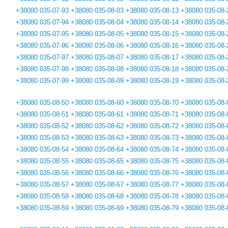
+38080 035-07-93
+38080 035-08-03
+38080 035-08-13
+38080 035-08-
+38080 035-07-94
+38080 035-08-04
+38080 035-08-14
+38080 035-08-
+38080 035-07-95
+38080 035-08-05
+38080 035-08-15
+38080 035-08-
+38080 035-07-96
+38080 035-08-06
+38080 035-08-16
+38080 035-08-
+38080 035-07-97
+38080 035-08-07
+38080 035-08-17
+38080 035-08-
+38080 035-07-98
+38080 035-08-08
+38080 035-08-18
+38080 035-08-
+38080 035-07-99
+38080 035-08-09
+38080 035-08-19
+38080 035-08-
+38080 035-08-50
+38080 035-08-60
+38080 035-08-70
+38080 035-08-
+38080 035-08-51
+38080 035-08-61
+38080 035-08-71
+38080 035-08-
+38080 035-08-52
+38080 035-08-62
+38080 035-08-72
+38080 035-08-
+38080 035-08-53
+38080 035-08-63
+38080 035-08-73
+38080 035-08-
+38080 035-08-54
+38080 035-08-64
+38080 035-08-74
+38080 035-08-
+38080 035-08-55
+38080 035-08-65
+38080 035-08-75
+38080 035-08-
+38080 035-08-56
+38080 035-08-66
+38080 035-08-76
+38080 035-08-
+38080 035-08-57
+38080 035-08-67
+38080 035-08-77
+38080 035-08-
+38080 035-08-58
+38080 035-08-68
+38080 035-08-78
+38080 035-08-
+38080 035-08-59
+38080 035-08-69
+38080 035-08-79
+38080 035-08-