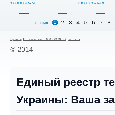
+38080 035-09-79
+38080 035-09-89
2
3
4
5
6
7
8
1
сюда
Правила
Кто звонил мне с 050 XXX-XX-XX
Контакты
© 2014
Единый реестр т
Украины: Ваша за