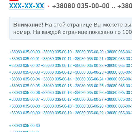
XXX-XX-XX
+38080 035-00-00 .. +38
Внимание!
На этой странице Вы можете в
номер. На каждой странице показано по 10
+38080 035-00-00
+38080 035-00-10
+38080 035-00-20
+38080 035-00-
+38080 035-00-01
+38080 035-00-11
+38080 035-00-21
+38080 035-00-
+38080 035-00-02
+38080 035-00-12
+38080 035-00-22
+38080 035-00-
+38080 035-00-03
+38080 035-00-13
+38080 035-00-23
+38080 035-00-
+38080 035-00-04
+38080 035-00-14
+38080 035-00-24
+38080 035-00-
+38080 035-00-05
+38080 035-00-15
+38080 035-00-25
+38080 035-00-
+38080 035-00-06
+38080 035-00-16
+38080 035-00-26
+38080 035-00-
+38080 035-00-07
+38080 035-00-17
+38080 035-00-27
+38080 035-00-
+38080 035-00-08
+38080 035-00-18
+38080 035-00-28
+38080 035-00-
+38080 035-00-09
+38080 035-00-19
+38080 035-00-29
+38080 035-00-
+38080 035-00-60