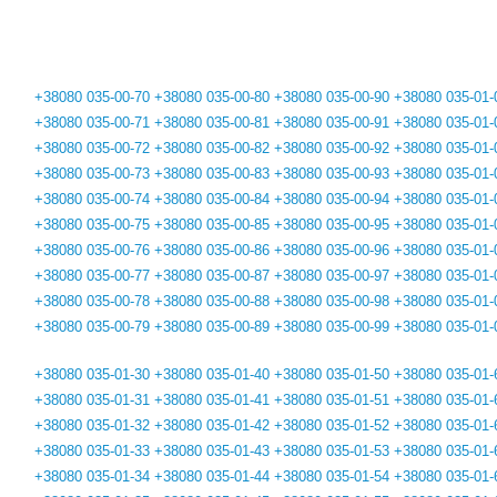
+38080 035-00-70
+38080 035-00-80
+38080 035-00-90
+38080 035-01-
+38080 035-00-71
+38080 035-00-81
+38080 035-00-91
+38080 035-01-
+38080 035-00-72
+38080 035-00-82
+38080 035-00-92
+38080 035-01-
+38080 035-00-73
+38080 035-00-83
+38080 035-00-93
+38080 035-01-
+38080 035-00-74
+38080 035-00-84
+38080 035-00-94
+38080 035-01-
+38080 035-00-75
+38080 035-00-85
+38080 035-00-95
+38080 035-01-
+38080 035-00-76
+38080 035-00-86
+38080 035-00-96
+38080 035-01-
+38080 035-00-77
+38080 035-00-87
+38080 035-00-97
+38080 035-01-
+38080 035-00-78
+38080 035-00-88
+38080 035-00-98
+38080 035-01-
+38080 035-00-79
+38080 035-00-89
+38080 035-00-99
+38080 035-01-
+38080 035-01-30
+38080 035-01-40
+38080 035-01-50
+38080 035-01-
+38080 035-01-31
+38080 035-01-41
+38080 035-01-51
+38080 035-01-
+38080 035-01-32
+38080 035-01-42
+38080 035-01-52
+38080 035-01-
+38080 035-01-33
+38080 035-01-43
+38080 035-01-53
+38080 035-01-
+38080 035-01-34
+38080 035-01-44
+38080 035-01-54
+38080 035-01-