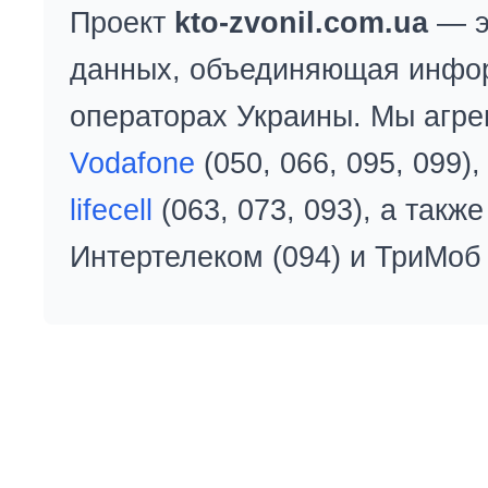
Проект
kto-zvonil.com.ua
— э
данных, объединяющая инфо
операторах Украины. Мы агре
Vodafone
(050, 066, 095, 099)
lifecell
(063, 073, 093), а так
Интертелеком (094) и ТриМоб 