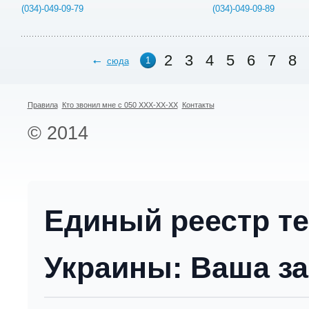
(034)-049-09-79
(034)-049-09-89
2
3
4
5
6
7
8
1
сюда
Правила
Кто звонил мне с 050 XXX-XX-XX
Контакты
© 2014
Единый реестр т
Украины: Ваша за