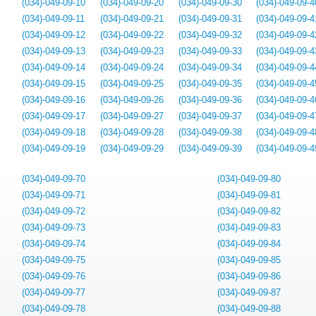
(034)-049-09-10
(034)-049-09-20
(034)-049-09-30
(034)-049-09-4
(034)-049-09-11
(034)-049-09-21
(034)-049-09-31
(034)-049-09-4
(034)-049-09-12
(034)-049-09-22
(034)-049-09-32
(034)-049-09-4
(034)-049-09-13
(034)-049-09-23
(034)-049-09-33
(034)-049-09-4
(034)-049-09-14
(034)-049-09-24
(034)-049-09-34
(034)-049-09-4
(034)-049-09-15
(034)-049-09-25
(034)-049-09-35
(034)-049-09-4
(034)-049-09-16
(034)-049-09-26
(034)-049-09-36
(034)-049-09-4
(034)-049-09-17
(034)-049-09-27
(034)-049-09-37
(034)-049-09-4
(034)-049-09-18
(034)-049-09-28
(034)-049-09-38
(034)-049-09-4
(034)-049-09-19
(034)-049-09-29
(034)-049-09-39
(034)-049-09-4
(034)-049-09-70
(034)-049-09-80
(034)-049-09-71
(034)-049-09-81
(034)-049-09-72
(034)-049-09-82
(034)-049-09-73
(034)-049-09-83
(034)-049-09-74
(034)-049-09-84
(034)-049-09-75
(034)-049-09-85
(034)-049-09-76
(034)-049-09-86
(034)-049-09-77
(034)-049-09-87
(034)-049-09-78
(034)-049-09-88