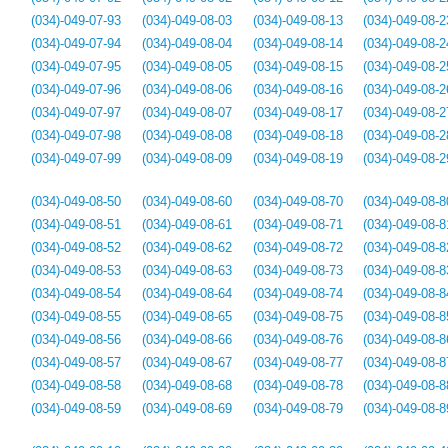
(034)-049-07-93
(034)-049-08-03
(034)-049-08-13
(034)-049-08-2
(034)-049-07-94
(034)-049-08-04
(034)-049-08-14
(034)-049-08-2
(034)-049-07-95
(034)-049-08-05
(034)-049-08-15
(034)-049-08-2
(034)-049-07-96
(034)-049-08-06
(034)-049-08-16
(034)-049-08-2
(034)-049-07-97
(034)-049-08-07
(034)-049-08-17
(034)-049-08-2
(034)-049-07-98
(034)-049-08-08
(034)-049-08-18
(034)-049-08-2
(034)-049-07-99
(034)-049-08-09
(034)-049-08-19
(034)-049-08-2
(034)-049-08-50
(034)-049-08-60
(034)-049-08-70
(034)-049-08-8
(034)-049-08-51
(034)-049-08-61
(034)-049-08-71
(034)-049-08-8
(034)-049-08-52
(034)-049-08-62
(034)-049-08-72
(034)-049-08-8
(034)-049-08-53
(034)-049-08-63
(034)-049-08-73
(034)-049-08-8
(034)-049-08-54
(034)-049-08-64
(034)-049-08-74
(034)-049-08-8
(034)-049-08-55
(034)-049-08-65
(034)-049-08-75
(034)-049-08-8
(034)-049-08-56
(034)-049-08-66
(034)-049-08-76
(034)-049-08-8
(034)-049-08-57
(034)-049-08-67
(034)-049-08-77
(034)-049-08-8
(034)-049-08-58
(034)-049-08-68
(034)-049-08-78
(034)-049-08-8
(034)-049-08-59
(034)-049-08-69
(034)-049-08-79
(034)-049-08-8