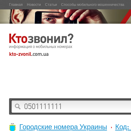
Главная
Новости
Статьи
Способы мобильного мошенничества
Городские номера Украины
Код: