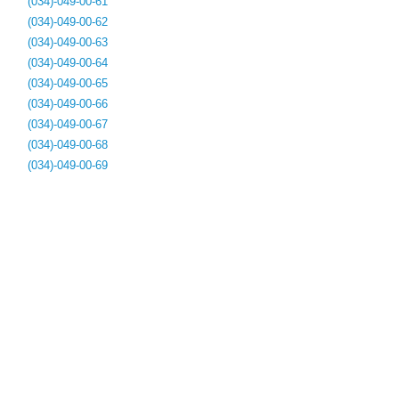
(034)-049-00-61
(034)-049-00-62
(034)-049-00-63
(034)-049-00-64
(034)-049-00-65
(034)-049-00-66
(034)-049-00-67
(034)-049-00-68
(034)-049-00-69