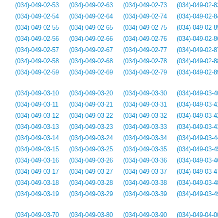
(034)-049-02-53
(034)-049-02-63
(034)-049-02-73
(034)-049-02-8
(034)-049-02-54
(034)-049-02-64
(034)-049-02-74
(034)-049-02-8
(034)-049-02-55
(034)-049-02-65
(034)-049-02-75
(034)-049-02-8
(034)-049-02-56
(034)-049-02-66
(034)-049-02-76
(034)-049-02-8
(034)-049-02-57
(034)-049-02-67
(034)-049-02-77
(034)-049-02-8
(034)-049-02-58
(034)-049-02-68
(034)-049-02-78
(034)-049-02-8
(034)-049-02-59
(034)-049-02-69
(034)-049-02-79
(034)-049-02-8
(034)-049-03-10
(034)-049-03-20
(034)-049-03-30
(034)-049-03-4
(034)-049-03-11
(034)-049-03-21
(034)-049-03-31
(034)-049-03-4
(034)-049-03-12
(034)-049-03-22
(034)-049-03-32
(034)-049-03-4
(034)-049-03-13
(034)-049-03-23
(034)-049-03-33
(034)-049-03-4
(034)-049-03-14
(034)-049-03-24
(034)-049-03-34
(034)-049-03-4
(034)-049-03-15
(034)-049-03-25
(034)-049-03-35
(034)-049-03-4
(034)-049-03-16
(034)-049-03-26
(034)-049-03-36
(034)-049-03-4
(034)-049-03-17
(034)-049-03-27
(034)-049-03-37
(034)-049-03-4
(034)-049-03-18
(034)-049-03-28
(034)-049-03-38
(034)-049-03-4
(034)-049-03-19
(034)-049-03-29
(034)-049-03-39
(034)-049-03-4
(034)-049-03-70
(034)-049-03-80
(034)-049-03-90
(034)-049-04-0