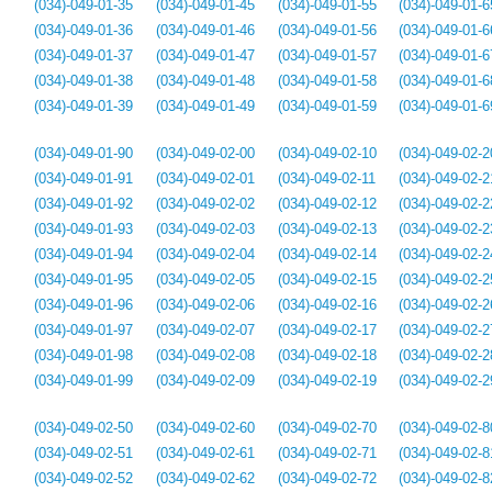
(034)-049-01-35
(034)-049-01-45
(034)-049-01-55
(034)-049-01-6
(034)-049-01-36
(034)-049-01-46
(034)-049-01-56
(034)-049-01-6
(034)-049-01-37
(034)-049-01-47
(034)-049-01-57
(034)-049-01-6
(034)-049-01-38
(034)-049-01-48
(034)-049-01-58
(034)-049-01-6
(034)-049-01-39
(034)-049-01-49
(034)-049-01-59
(034)-049-01-6
(034)-049-01-90
(034)-049-02-00
(034)-049-02-10
(034)-049-02-2
(034)-049-01-91
(034)-049-02-01
(034)-049-02-11
(034)-049-02-2
(034)-049-01-92
(034)-049-02-02
(034)-049-02-12
(034)-049-02-2
(034)-049-01-93
(034)-049-02-03
(034)-049-02-13
(034)-049-02-2
(034)-049-01-94
(034)-049-02-04
(034)-049-02-14
(034)-049-02-2
(034)-049-01-95
(034)-049-02-05
(034)-049-02-15
(034)-049-02-2
(034)-049-01-96
(034)-049-02-06
(034)-049-02-16
(034)-049-02-2
(034)-049-01-97
(034)-049-02-07
(034)-049-02-17
(034)-049-02-2
(034)-049-01-98
(034)-049-02-08
(034)-049-02-18
(034)-049-02-2
(034)-049-01-99
(034)-049-02-09
(034)-049-02-19
(034)-049-02-2
(034)-049-02-50
(034)-049-02-60
(034)-049-02-70
(034)-049-02-8
(034)-049-02-51
(034)-049-02-61
(034)-049-02-71
(034)-049-02-8
(034)-049-02-52
(034)-049-02-62
(034)-049-02-72
(034)-049-02-8