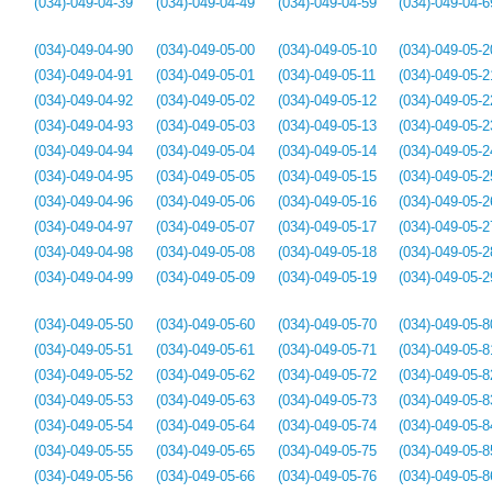
(034)-049-04-39
(034)-049-04-49
(034)-049-04-59
(034)-049-04-6
(034)-049-04-90
(034)-049-05-00
(034)-049-05-10
(034)-049-05-2
(034)-049-04-91
(034)-049-05-01
(034)-049-05-11
(034)-049-05-2
(034)-049-04-92
(034)-049-05-02
(034)-049-05-12
(034)-049-05-2
(034)-049-04-93
(034)-049-05-03
(034)-049-05-13
(034)-049-05-2
(034)-049-04-94
(034)-049-05-04
(034)-049-05-14
(034)-049-05-2
(034)-049-04-95
(034)-049-05-05
(034)-049-05-15
(034)-049-05-2
(034)-049-04-96
(034)-049-05-06
(034)-049-05-16
(034)-049-05-2
(034)-049-04-97
(034)-049-05-07
(034)-049-05-17
(034)-049-05-2
(034)-049-04-98
(034)-049-05-08
(034)-049-05-18
(034)-049-05-2
(034)-049-04-99
(034)-049-05-09
(034)-049-05-19
(034)-049-05-2
(034)-049-05-50
(034)-049-05-60
(034)-049-05-70
(034)-049-05-8
(034)-049-05-51
(034)-049-05-61
(034)-049-05-71
(034)-049-05-8
(034)-049-05-52
(034)-049-05-62
(034)-049-05-72
(034)-049-05-8
(034)-049-05-53
(034)-049-05-63
(034)-049-05-73
(034)-049-05-8
(034)-049-05-54
(034)-049-05-64
(034)-049-05-74
(034)-049-05-8
(034)-049-05-55
(034)-049-05-65
(034)-049-05-75
(034)-049-05-8
(034)-049-05-56
(034)-049-05-66
(034)-049-05-76
(034)-049-05-8