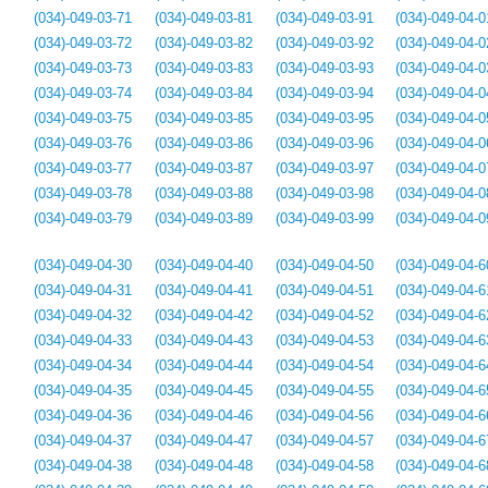
(034)-049-03-71
(034)-049-03-81
(034)-049-03-91
(034)-049-04-0
(034)-049-03-72
(034)-049-03-82
(034)-049-03-92
(034)-049-04-0
(034)-049-03-73
(034)-049-03-83
(034)-049-03-93
(034)-049-04-0
(034)-049-03-74
(034)-049-03-84
(034)-049-03-94
(034)-049-04-0
(034)-049-03-75
(034)-049-03-85
(034)-049-03-95
(034)-049-04-0
(034)-049-03-76
(034)-049-03-86
(034)-049-03-96
(034)-049-04-0
(034)-049-03-77
(034)-049-03-87
(034)-049-03-97
(034)-049-04-0
(034)-049-03-78
(034)-049-03-88
(034)-049-03-98
(034)-049-04-0
(034)-049-03-79
(034)-049-03-89
(034)-049-03-99
(034)-049-04-0
(034)-049-04-30
(034)-049-04-40
(034)-049-04-50
(034)-049-04-6
(034)-049-04-31
(034)-049-04-41
(034)-049-04-51
(034)-049-04-6
(034)-049-04-32
(034)-049-04-42
(034)-049-04-52
(034)-049-04-6
(034)-049-04-33
(034)-049-04-43
(034)-049-04-53
(034)-049-04-6
(034)-049-04-34
(034)-049-04-44
(034)-049-04-54
(034)-049-04-6
(034)-049-04-35
(034)-049-04-45
(034)-049-04-55
(034)-049-04-6
(034)-049-04-36
(034)-049-04-46
(034)-049-04-56
(034)-049-04-6
(034)-049-04-37
(034)-049-04-47
(034)-049-04-57
(034)-049-04-6
(034)-049-04-38
(034)-049-04-48
(034)-049-04-58
(034)-049-04-6