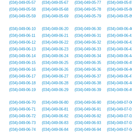
(034)-049-05-57
(034)-049-05-67
(034)-049-05-77
(034)-049-05-8
(034)-049-05-58
(034)-049-05-68
(034)-049-05-78
(034)-049-05-8
(034)-049-05-59
(034)-049-05-69
(034)-049-05-79
(034)-049-05-8
(034)-049-06-10
(034)-049-06-20
(034)-049-06-30
(034)-049-06-4
(034)-049-06-11
(034)-049-06-21
(034)-049-06-31
(034)-049-06-4
(034)-049-06-12
(034)-049-06-22
(034)-049-06-32
(034)-049-06-4
(034)-049-06-13
(034)-049-06-23
(034)-049-06-33
(034)-049-06-4
(034)-049-06-14
(034)-049-06-24
(034)-049-06-34
(034)-049-06-4
(034)-049-06-15
(034)-049-06-25
(034)-049-06-35
(034)-049-06-4
(034)-049-06-16
(034)-049-06-26
(034)-049-06-36
(034)-049-06-4
(034)-049-06-17
(034)-049-06-27
(034)-049-06-37
(034)-049-06-4
(034)-049-06-18
(034)-049-06-28
(034)-049-06-38
(034)-049-06-4
(034)-049-06-19
(034)-049-06-29
(034)-049-06-39
(034)-049-06-4
(034)-049-06-70
(034)-049-06-80
(034)-049-06-90
(034)-049-07-0
(034)-049-06-71
(034)-049-06-81
(034)-049-06-91
(034)-049-07-0
(034)-049-06-72
(034)-049-06-82
(034)-049-06-92
(034)-049-07-0
(034)-049-06-73
(034)-049-06-83
(034)-049-06-93
(034)-049-07-0
(034)-049-06-74
(034)-049-06-84
(034)-049-06-94
(034)-049-07-0