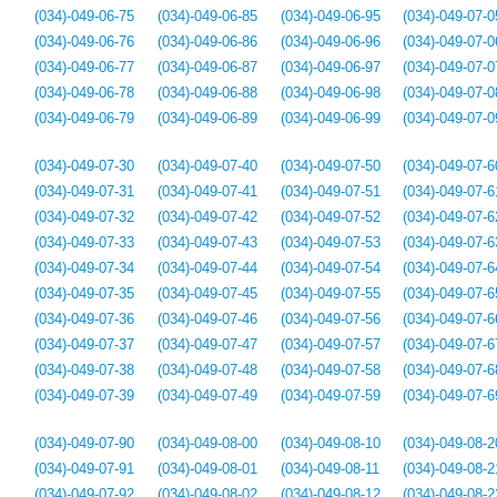
(034)-049-06-75
(034)-049-06-85
(034)-049-06-95
(034)-049-07-0
(034)-049-06-76
(034)-049-06-86
(034)-049-06-96
(034)-049-07-0
(034)-049-06-77
(034)-049-06-87
(034)-049-06-97
(034)-049-07-0
(034)-049-06-78
(034)-049-06-88
(034)-049-06-98
(034)-049-07-0
(034)-049-06-79
(034)-049-06-89
(034)-049-06-99
(034)-049-07-0
(034)-049-07-30
(034)-049-07-40
(034)-049-07-50
(034)-049-07-6
(034)-049-07-31
(034)-049-07-41
(034)-049-07-51
(034)-049-07-6
(034)-049-07-32
(034)-049-07-42
(034)-049-07-52
(034)-049-07-6
(034)-049-07-33
(034)-049-07-43
(034)-049-07-53
(034)-049-07-6
(034)-049-07-34
(034)-049-07-44
(034)-049-07-54
(034)-049-07-6
(034)-049-07-35
(034)-049-07-45
(034)-049-07-55
(034)-049-07-6
(034)-049-07-36
(034)-049-07-46
(034)-049-07-56
(034)-049-07-6
(034)-049-07-37
(034)-049-07-47
(034)-049-07-57
(034)-049-07-6
(034)-049-07-38
(034)-049-07-48
(034)-049-07-58
(034)-049-07-6
(034)-049-07-39
(034)-049-07-49
(034)-049-07-59
(034)-049-07-6
(034)-049-07-90
(034)-049-08-00
(034)-049-08-10
(034)-049-08-2
(034)-049-07-91
(034)-049-08-01
(034)-049-08-11
(034)-049-08-2
(034)-049-07-92
(034)-049-08-02
(034)-049-08-12
(034)-049-08-2