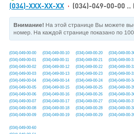
(034)-XXX-XX-XX
(034)-049-00-00 ..
Внимание!
На этой странице Вы можете в
номер. На каждой странице показано по 10
(034)-049-00-00
(034)-049-00-10
(034)-049-00-20
(034)-049-00-3
(034)-049-00-01
(034)-049-00-11
(034)-049-00-21
(034)-049-00-3
(034)-049-00-02
(034)-049-00-12
(034)-049-00-22
(034)-049-00-3
(034)-049-00-03
(034)-049-00-13
(034)-049-00-23
(034)-049-00-3
(034)-049-00-04
(034)-049-00-14
(034)-049-00-24
(034)-049-00-3
(034)-049-00-05
(034)-049-00-15
(034)-049-00-25
(034)-049-00-3
(034)-049-00-06
(034)-049-00-16
(034)-049-00-26
(034)-049-00-3
(034)-049-00-07
(034)-049-00-17
(034)-049-00-27
(034)-049-00-3
(034)-049-00-08
(034)-049-00-18
(034)-049-00-28
(034)-049-00-3
(034)-049-00-09
(034)-049-00-19
(034)-049-00-29
(034)-049-00-3
(034)-049-00-60