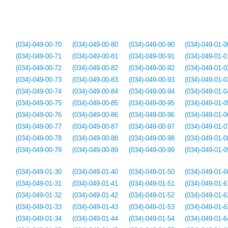
(034)-049-00-70
(034)-049-00-80
(034)-049-00-90
(034)-049-01-0
(034)-049-00-71
(034)-049-00-81
(034)-049-00-91
(034)-049-01-0
(034)-049-00-72
(034)-049-00-82
(034)-049-00-92
(034)-049-01-0
(034)-049-00-73
(034)-049-00-83
(034)-049-00-93
(034)-049-01-0
(034)-049-00-74
(034)-049-00-84
(034)-049-00-94
(034)-049-01-0
(034)-049-00-75
(034)-049-00-85
(034)-049-00-95
(034)-049-01-0
(034)-049-00-76
(034)-049-00-86
(034)-049-00-96
(034)-049-01-0
(034)-049-00-77
(034)-049-00-87
(034)-049-00-97
(034)-049-01-0
(034)-049-00-78
(034)-049-00-88
(034)-049-00-98
(034)-049-01-0
(034)-049-00-79
(034)-049-00-89
(034)-049-00-99
(034)-049-01-0
(034)-049-01-30
(034)-049-01-40
(034)-049-01-50
(034)-049-01-6
(034)-049-01-31
(034)-049-01-41
(034)-049-01-51
(034)-049-01-6
(034)-049-01-32
(034)-049-01-42
(034)-049-01-52
(034)-049-01-6
(034)-049-01-33
(034)-049-01-43
(034)-049-01-53
(034)-049-01-6
(034)-049-01-34
(034)-049-01-44
(034)-049-01-54
(034)-049-01-6